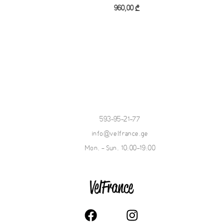
Add to cart
960,00
₾
Add to cart
593-95-21-77
info@velfrance.ge
Mon. - Sun. 10:00-19:00