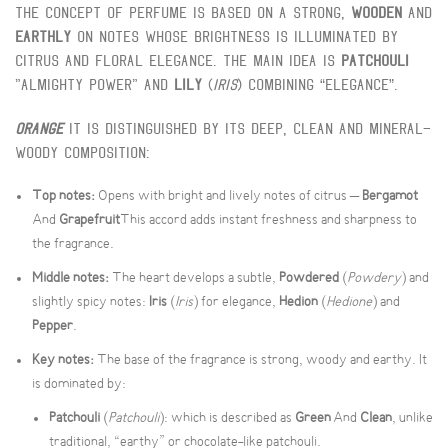
The concept of perfume is based on a strong,
Wooden
And
Earthly
On notes whose brightness is illuminated by
citrus and floral elegance. The main idea is
Patchouli
"Almighty Power" and
Lily
(
Iris
) Combining “elegance”.
Orange
It is distinguished by its deep, clean and mineral-
woody composition:
Top notes:
Opens with bright and lively notes of citrus –
Bergamot
And
Grapefruit
This accord adds instant freshness and sharpness to
the fragrance.
Middle notes:
The heart develops a subtle,
Powdered
(
Powdery
) and
slightly spicy notes:
Iris
(
Iris
) for elegance,
Hedion
(
Hedione
) and
Pepper
.
Key notes:
The base of the fragrance is strong, woody and earthy. It
is dominated by:
Patchouli
(
Patchouli
): which is described as
Green
And
Clean
, unlike
traditional, “earthy” or chocolate-like patchouli.