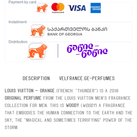
Payment by card
Installment
Distribution
DESCRIPTION
VELFRANCE.GE-PERFUMES
Louis Vuitton – Orange
(French: "thunder") is a 2018
Original perfume
From the Louis Vuitton men's fragrance
collection for men. This is
Woody
(
Woody
) A fragrance
that embodies the human connection to the earth and the
sky, the "magical and sometimes terrifying" power of the
storm.