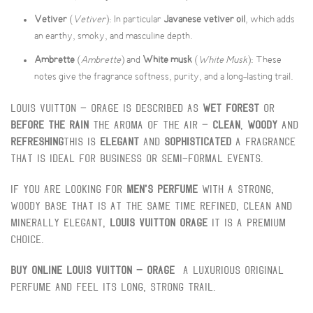
Vetiver
(
Vetiver
): In particular
Javanese vetiver oil
, which adds
an earthy, smoky, and masculine depth.
Ambrette
(
Ambrette
) and
White musk
(
White Musk
): These
notes give the fragrance softness, purity, and a long-lasting trail.
Louis Vuitton – Orage is described as
Wet forest
Or
Before the rain
The aroma of the air –
Clean
,
Woody
And
Refreshing
This is
Elegant
And
Sophisticated
A fragrance
that is ideal for business or semi-formal events.
If you are looking for
Men's perfume
With a strong,
woody base that is at the same time refined, clean and
minerally elegant,
Louis Vuitton Orage
It is a premium
choice.
Buy online Louis Vuitton – Orage
A luxurious original
perfume and feel its long, strong trail.