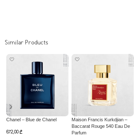
Similar Products
Chanel – Blue de Chanel
Maison Francis Kurkdjian –
P
Baccarat Rouge 540 Eau De
672,00
₾
Parfum
3