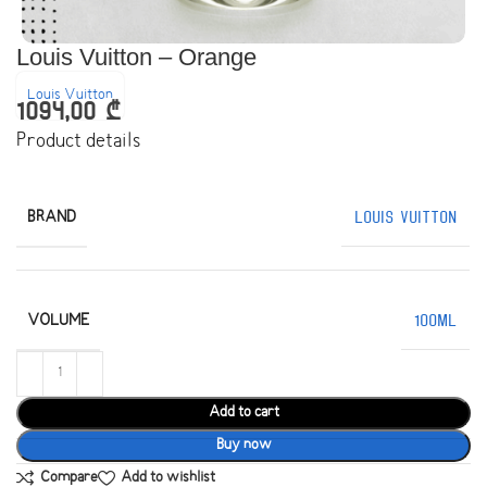
Louis Vuitton – Orange
Louis Vuitton
1094,00
₾
Product details
BRAND
Louis Vuitton
VOLUME
100ML
Add to cart
Buy now
Compare
Add to wishlist