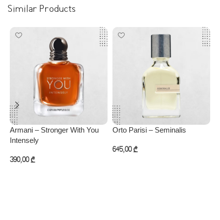
Similar Products
Armani – Stronger With You
Orto Parisi – Seminalis
P
Intensely
645,00
₾
4
390,00
₾
Add to cart
Add to cart