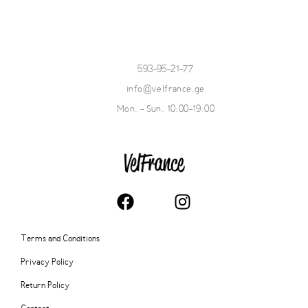
593-95-21-77
info@velfrance.ge
Mon. - Sun. 10:00-19:00
Terms and Conditions
Privacy Policy
Return Policy