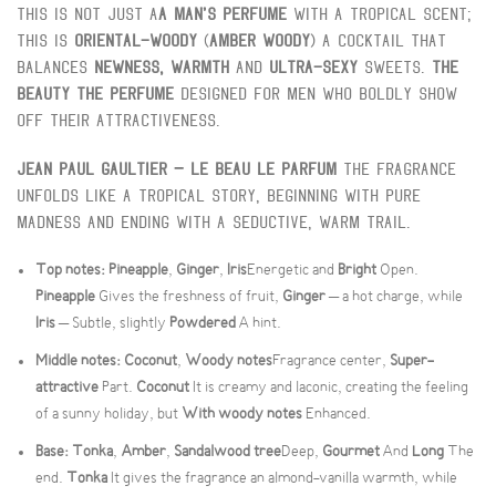
This is not just a
A man's perfume
With a tropical scent;
this is
Oriental-woody
(
Amber Woody
) A cocktail that
balances
Newness, warmth
And
Ultra-sexy
Sweets.
The
Beauty The Perfume
Designed for men who boldly show
off their attractiveness.
Jean Paul Gaultier – Le Beau Le Parfum
The fragrance
unfolds like a tropical story, beginning with pure
madness and ending with a seductive, warm trail.
Top notes:
Pineapple
,
Ginger
,
Iris
Energetic and
Bright
Open.
Pineapple
Gives the freshness of fruit,
Ginger
– a hot charge, while
Iris
– Subtle, slightly
Powdered
A hint.
Middle notes:
Coconut
,
Woody notes
Fragrance center,
Super-
attractive
Part.
Coconut
It is creamy and laconic, creating the feeling
of a sunny holiday, but
With woody notes
Enhanced.
Base:
Tonka
,
Amber
,
Sandalwood tree
Deep,
Gourmet
And
Long
The
end.
Tonka
It gives the fragrance an almond-vanilla warmth, while