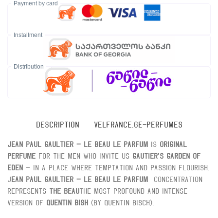
Payment by card
Installment
Distribution
DESCRIPTION
VELFRANCE.GE-PERFUMES
Jean Paul Gaultier – Le Beau Le Parfum
is
Original
perfume
For the men who invite us
Gautier's Garden of
Eden
– In a place where temptation and passion flourish.
J
ean Paul Gaultier – Le Beau Le Parfum
Concentration
represents
The Beau
The most profound and intense
version of
Quentin Bish
(by Quentin Bisch).