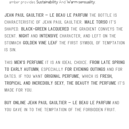
amber provides
Sustainability
And
Warm sensuality
.
Jean Paul Gaultier – Le Beau Le Parfum
The bottle is
characteristic of Jean Paul Gaultier.
Male torso
It's
shaped.
Black-green lacquered
The gradient conveys the
scent.
Night
And
Intensive
character, and left on the
stomach
Golden vine leaf
The first symbol of temptation
is sin.
This
Men's perfume
It is an ideal choice.
From late spring
to early autumn
, especially
For evening outings
And for
dates. If you want
Original perfume
, which is
Fresh,
tropical and incredibly sexy
,
The Beauty The Perfume
It's
made for you.
Buy online
Jean Paul Gaultier – Le Beau Le Parfum
And
you gave in to the temptation of the forbidden fruit.