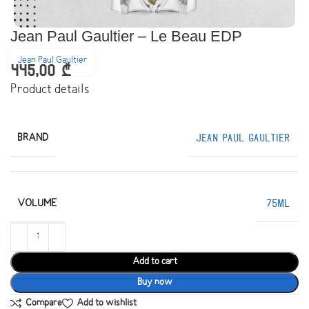
Jean Paul Gaultier – Le Beau EDP
Jean Paul Gaultier
445,00
₾
Product details
BRAND
Jean Paul Gaultier
VOLUME
75ML
Add to cart
Buy now
Compare
Add to wishlist